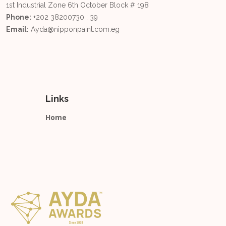
1st Industrial Zone 6th October Block # 198
Phone:
+202 38200730 : 39
Email:
Ayda@nipponpaint.com.eg
Links
Home