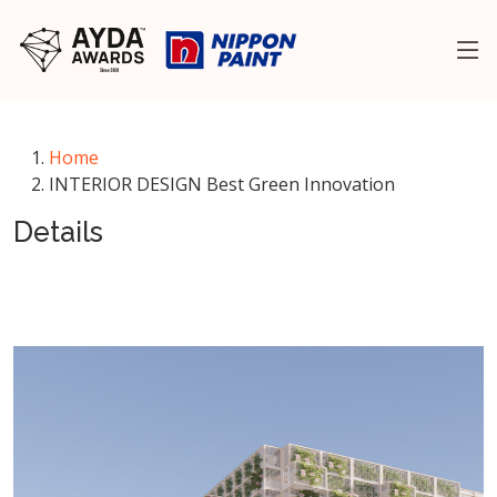
Home
INTERIOR DESIGN Best Green Innovation
Details