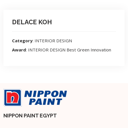
DELACE KOH
Category
: INTERIOR DESIGN
Award
: INTERIOR DESIGN Best Green Innovation
NIPPON PAINT EGYPT