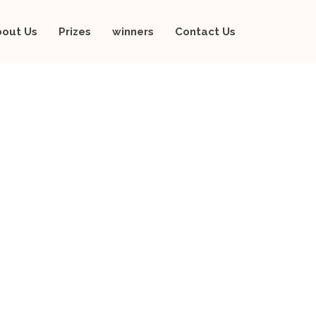
bout Us
Prizes
winners
Contact Us