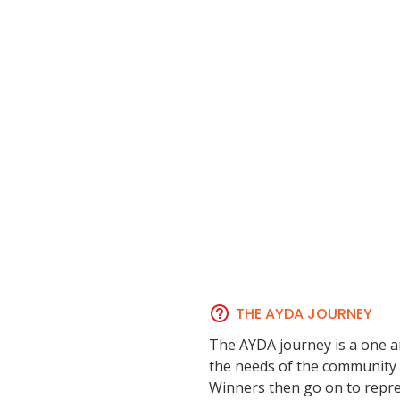
THE AYDA JOURNEY
The AYDA journey is a one a
the needs of the community a
Winners then go on to repres