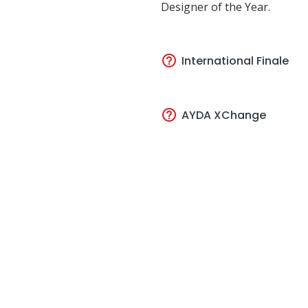
Designer of the Year.
International Finale
AYDA XChange