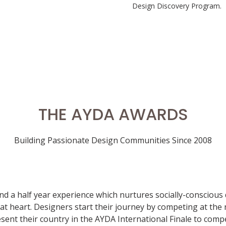
Design Discovery Program.
THE AYDA AWARDS
Building Passionate Design Communities Since 2008
nd a half year experience which nurtures socially-conscious
t heart. Designers start their journey by competing at the n
ent their country in the AYDA International Finale to compe