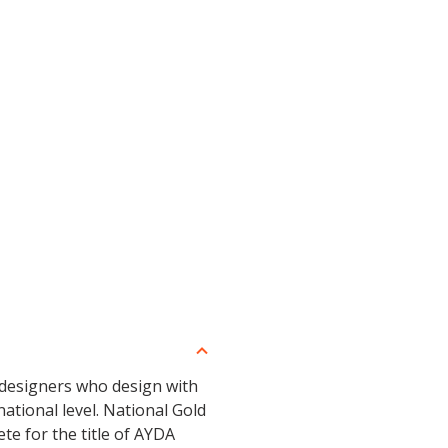
 designers who design with
ational level. National Gold
te for the title of AYDA