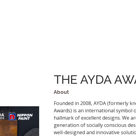
THE AYDA AW
About
Founded in 2008, AYDA (formerly k
Awards) is an international symbol 
hallmark of excellent designs. We ar
generation of socially conscious de
well-designed and innovative solution