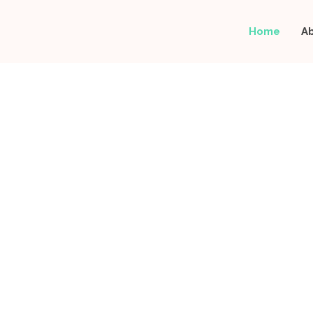
Home
A