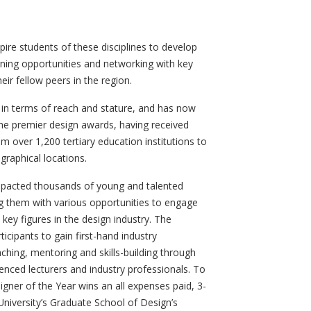
spire students of these disciplines to develop
arning opportunities and networking with key
heir fellow peers in the region.
in terms of reach and stature, and has now
 the premier design awards, having received
m over 1,200 tertiary education institutions to
graphical locations.
mpacted thousands of young and talented
g them with various opportunities to engage
ey figures in the design industry. The
icipants to gain first-hand industry
hing, mentoring and skills-building through
nced lecturers and industry professionals. To
igner of the Year wins an all expenses paid, 3-
niversity’s Graduate School of Design’s