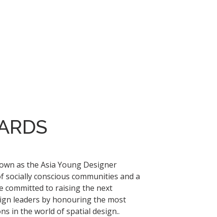
ARDS
nown as the Asia Young Designer
of socially conscious communities and a
e committed to raising the next
sign leaders by honouring the most
s in the world of spatial design..