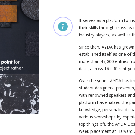
It serves as a platform to in
their skills through cross-le
industry players, as well as t
Since then, AYDA has grown 
established itself as one of
more than 47,000 entries fro
date, across 16 different geo
Over the years, AYDA has i
student designers, presentin
with renowned speakers and k
platform has enabled the part
knowledge, personalised coac
various workshops by experie
top things off, the AYDA Des
week placement at Harvard U