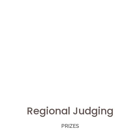
Regional Judging
PRIZES